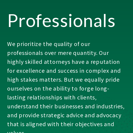
Professionals
We prioritize the quality of our
professionals over mere quantity. Our
highly skilled attorneys have a reputation
for excellence and success in complex and
high stakes matters. But we equally pride
ourselves on the ability to forge long-
lasting relationships with clients,
understand their businesses and industries,
and provide strategic advice and advocacy
that is aligned with their objectives and
values.