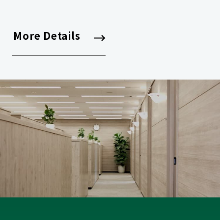
More Details