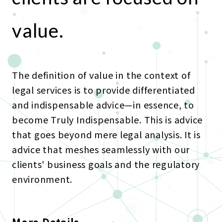
value.
The definition of value in the context of
legal services is to provide differentiated
and indispensable advice—in essence, to
become Truly Indispensable. This is advice
that goes beyond mere legal analysis. It is
advice that meshes seamlessly with our
clients' business goals and the regulatory
environment.