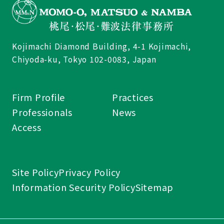
Kojimachi Diamond Building, 4-1 Kojimachi,
Chiyoda-ku, Tokyo 102-0083, Japan
Firm Profile
Practices
Professionals
News
Access
Site Policy
Privacy Policy
Information Security Policy
Sitemap