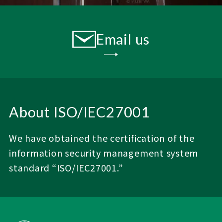
Email us
About ISO/IEC27001
We have obtained the certification of the
information security management system
standard “ISO/IEC27001.”