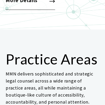
More Details
Practice Areas
MMN delivers sophisticated and strategic
legal counsel across a wide range of
practice areas, all while maintaining a
boutique-like culture of accessibility,
accountability, and personal attention.