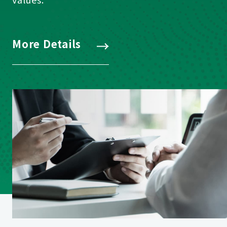
More Details