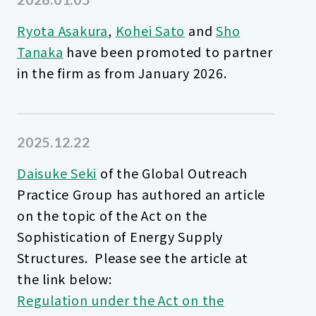
Ryota Asakura
,
Kohei Sato
and
Sho
Tanaka
have been promoted to partner
in the firm as from January 2026.
2025.12.22
Daisuke Seki
of the Global Outreach
Practice Group has authored an article
on the topic of the Act on the
Sophistication of Energy Supply
Structures. Please see the article at
the link below:
Regulation under the Act on the