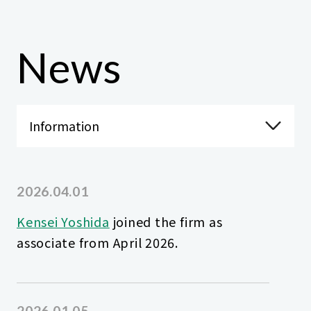
News
2026.04.01
Kensei Yoshida
joined the firm as
associate from April 2026.
2026.01.05