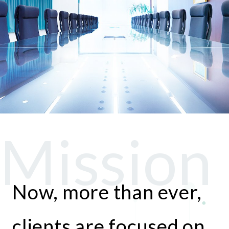
Now, more than ever,
clients are focused on